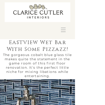
E
Wet Bar
ASTVIEW
With Some Pizzazz!
The gorgeous cobalt blue glass tile
makes quite the statement in the
game room of this first floor
renovation. It's the perfect little
niche for mixing libations while
entertaining.