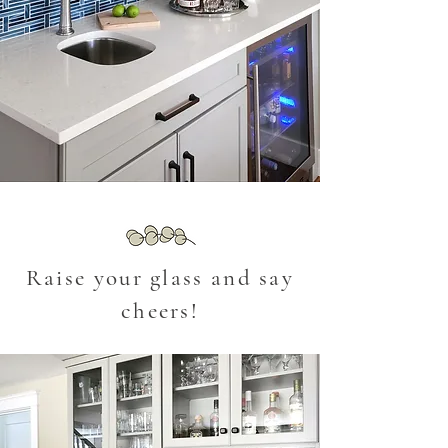
Raise your glass and say
cheers!