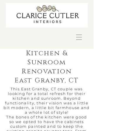
Kitchen &
Sunroom
Renovation
East Granby, CT
This East Granby, CT couple was
looking for a total refresh for their
kitchen and sunroom. Beyond
functionality, their vision was a little
bit modern, a little bit farmhouse and
a whole lot of style!
The bones of the kitchen were good
so we opted to have the cabinets
custom painted and to keep the