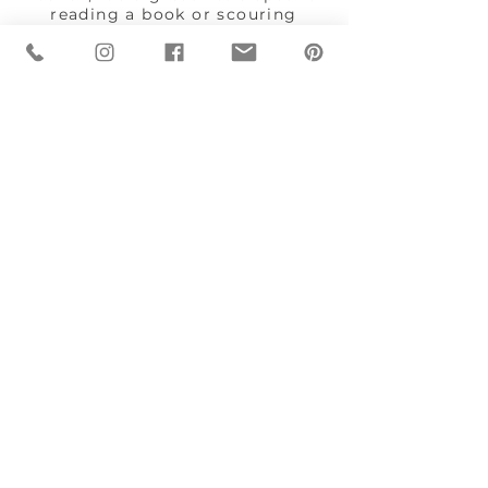
reading a book or scouring
through Pinterest while keeping
an eye on dinner.