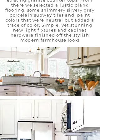
existing granite counter tops. From
there we selected a rustic plank
flooring, some shimmery silvery gray
porcelain subway tiles and paint
colors that were neutral but added a
trace of color. Simple, yet stunning
new light fixtures and cabinet
hardware finished off the stylish
modern farmhouse look!