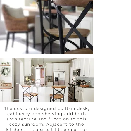
The custom designed built-in desk,
cabinetry and shelving add both
architecture and function to this
cozy sunroom. Adjacent to the
kitchen, it's a great little spot for