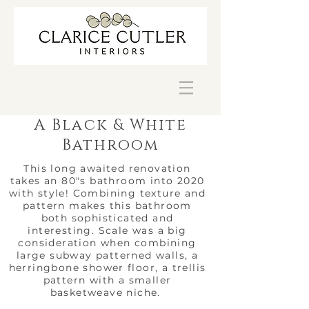
A Black & White
Bathroom
This long awaited renovation
takes an 80"s bathroom into 2020
with style! Combining texture and
pattern makes this bathroom
both sophisticated and
interesting. Scale was a big
consideration when combining
large subway patterned walls, a
herringbone shower floor, a trellis
pattern with a smaller
basketweave niche.