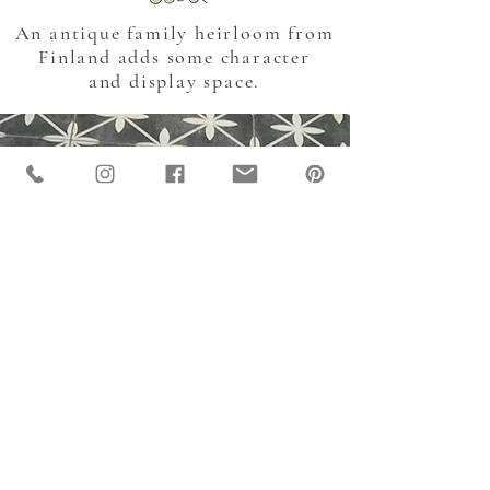
An antique family heirloom from
Finland adds some character
and display space.