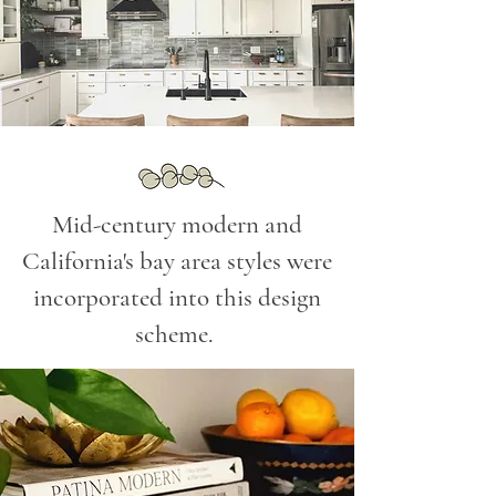
Mid-century modern and
California's bay area styles were
incorporated into this design
scheme.