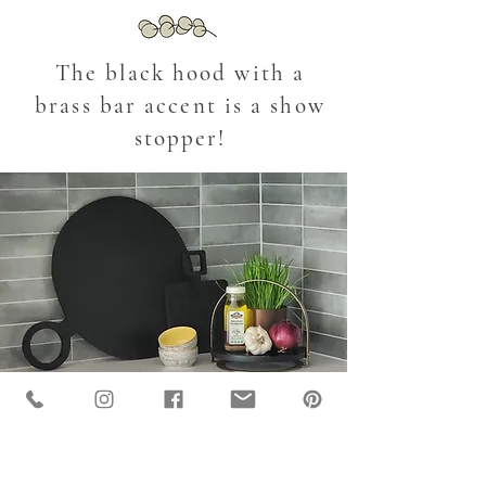
The black hood with a
brass bar accent is a show
stopper!