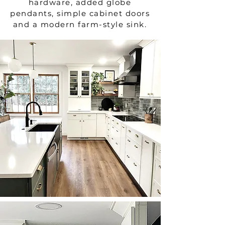
hardware, added globe
pendants, simple cabinet doors
and a modern farm-style sink.