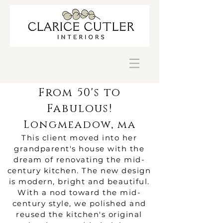
From 50's to
Fabulous!
Longmeadow, ma
This client moved into her
grandparent's house with the
dream of renovating the mid-
century kitchen. The new design
is modern, bright and beautiful.
With a nod toward the mid-
century style, we polished and
reused the kitchen's original