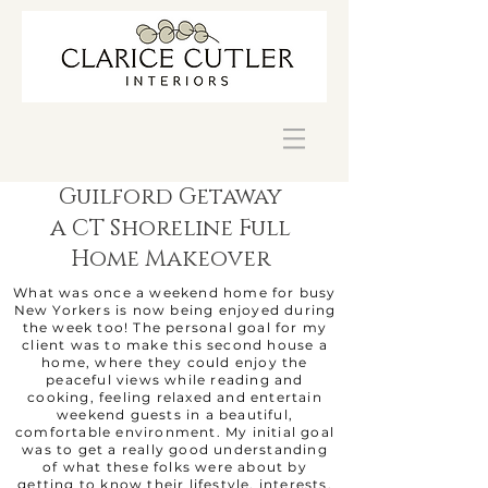
Guilford Getaway
a
CT Shoreline Full
Home Makeover
What was once a weekend home for busy
New Yorkers is now being enjoyed during
the week too! The personal goal for my
client was to make this second house a
home, where they could enjoy the
peaceful views while reading and
cooking, feeling relaxed and entertain
weekend guests in a beautiful,
comfortable environment. My initial goal
was to get a really good understanding
of what these folks were about by
getting to know their lifestyle, interests,