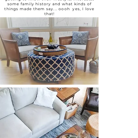
some family history and what kinds of
things made them say... oooh yes, I love
that!
.