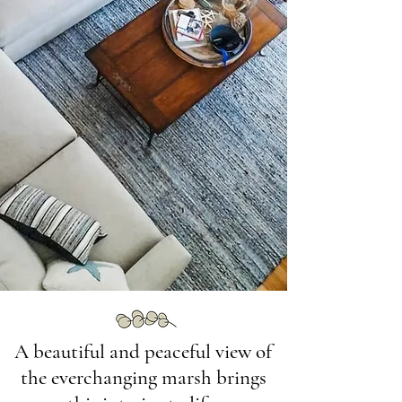
A beautiful and peaceful view of
the everchanging marsh brings