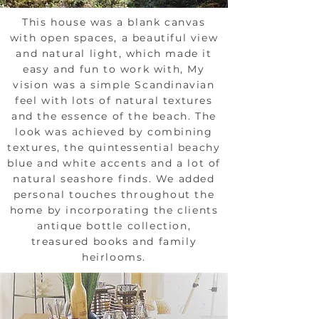
This house was a blank canvas
with open spaces, a beautiful view
and natural light, which made it
easy and fun to work with, My
vision was a simple Scandinavian
feel with lots of natural textures
and the essence of the beach. The
look was achieved by combining
textures, the quintessential beachy
blue and white accents and a lot of
natural seashore finds. We added
personal touches throughout the
home by incorporating the clients
antique bottle collection,
treasured books and family
heirlooms.