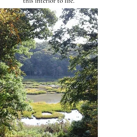
this interior to life.