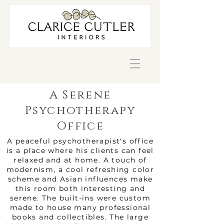
A Serene
Psychotherapy
Office
A peaceful psychotherapist's office
is a place where his clients can feel
relaxed and at home. A touch of
modernism, a cool refreshing color
scheme and Asian influences make
this room both interesting and
serene. The built-ins were custom
made to house many professional
books and collectibles. The large