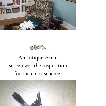
An antique Asian
screen was the inspiration
for the color scheme.