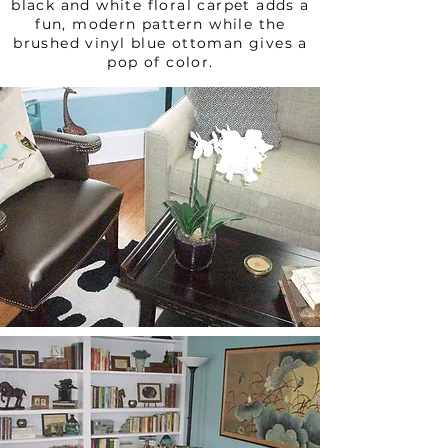
black and white floral carpet adds a
fun, modern pattern while the
brushed vinyl blue ottoman gives a
pop of color.