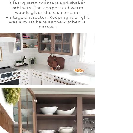
tiles, quartz counters and shaker
cabinets. The copper and warm
woods gives the space some
vintage character. Keeping it bright
was a must have as the kitchen is
narrow.