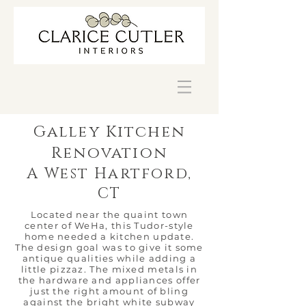
Galley Kitchen
Renovation
A West Hartford,
CT
Located near the quaint town
center of WeHa, this Tudor-style
home needed a kitchen update.
The design goal was to give it some
antique qualities while adding a
little pizzaz. The mixed metals in
the hardware and appliances offer
just the right amount of bling
against the bright white subway