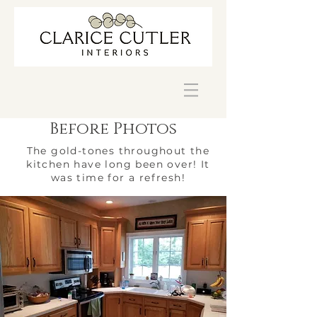
Before Photos
The gold-tones throughout the
kitchen have long been over! It
was time for a refresh!