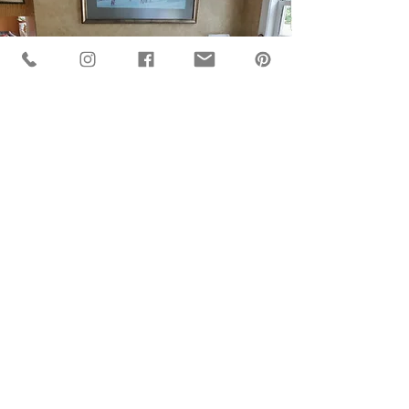
BACK TO GALLERY